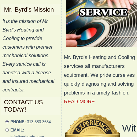
Mr. Byrd’s Mission
It is the mission of Mr.
Byrd's Heating and
Cooling to provide
customers with premier
mechanical solutions.
Mr. Byrd’s Heating and Cooling
Every service call is
services all manufacturers
handled with a license
equipment. We pride ourselves 
and insured mechanical
quickly diagnosing and solving
contractor.
problems in a timely fashion.
CONTACT US
READ MORE
TODAY!
PHONE:
313.580.3634
Wit
EMAIL:
info@mrbyrds.com