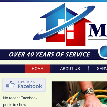
HOME
ABOUT US
SERV
No recent Facebook
posts to show