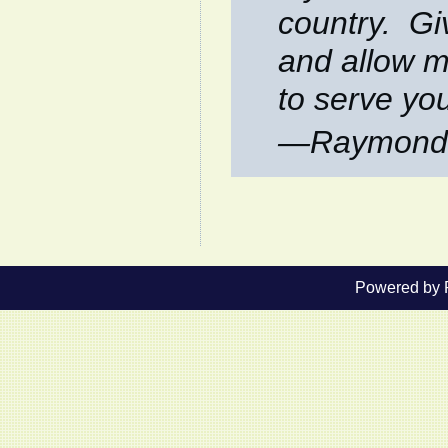
country. Gi
and allow m
to serve yo
—Raymond 
Powered by