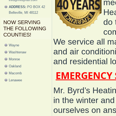
mec
ADDRESS:
PO BOX 42
Hea
Belleville, MI 48112
do 
NOW SERVING
THE FOLLOWING
com
COUNTIES!
We service all m
Wayne
and air conditio
Washtenaw
and residential 
Monroe
Oakland
EMERGENCY 
Macomb
Lenawee
Mr. Byrd’s Heati
in the winter an
ourselves on an