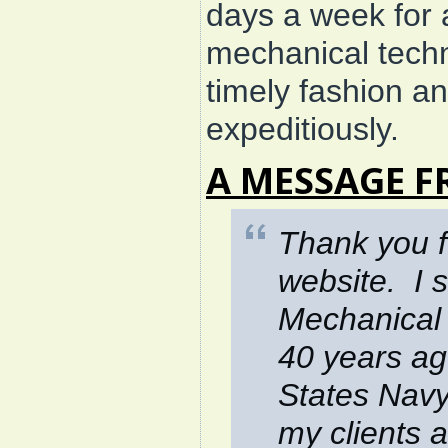
days a week for
mechanical techni
timely fashion a
expeditiously.
A MESSAGE F
Thank
you f
website. I 
Mechanical 
40 years ag
States Navy
my clients 